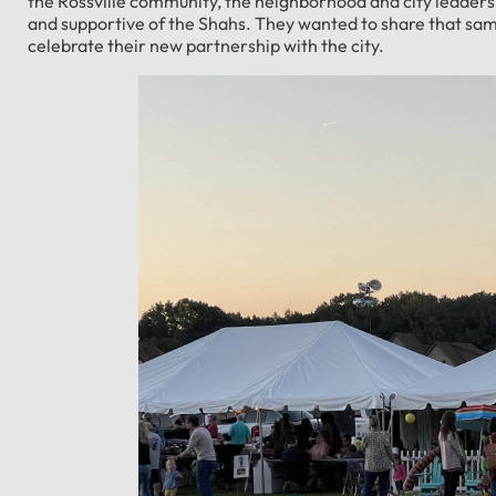
the Rossville community, the neighborhood and city leader
and supportive of the Shahs. They wanted to share that sa
celebrate their new partnership with the city.