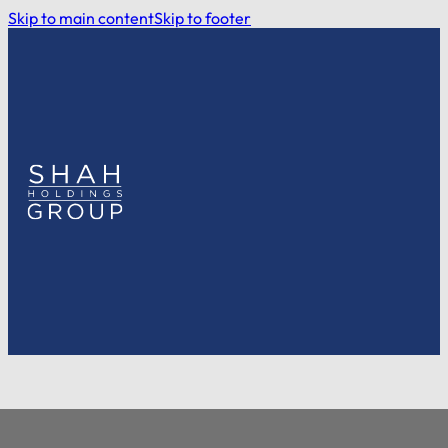
Skip to main content
Skip to footer