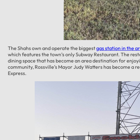
The Shahs own and operate the biggest
gas station in the a
which features the town’s only Subway Restaurant. The rest
dining space that has become an area destination for enjoyi
community, Rossville’s Mayor Judy Watters has become a reg
Express.