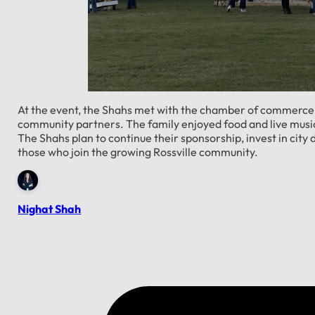
At the event, the Shahs met with the chamber of commerce, 
community partners. The family enjoyed food and live music
The Shahs plan to continue their sponsorship, invest in ci
those who join the growing Rossville community.
Nighat Shah