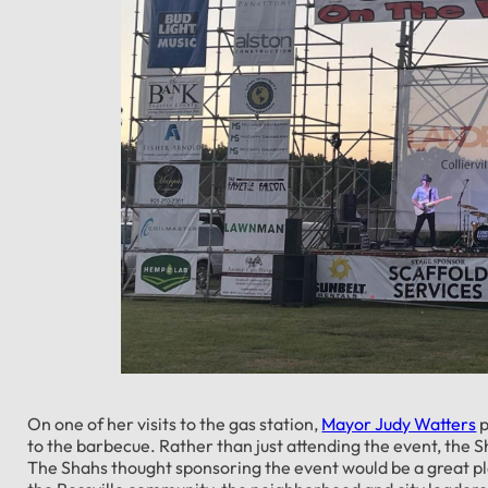
On one of her visits to the gas station,
Mayor Judy Watters
p
to the barbecue. Rather than just attending the event, the 
The Shahs thought sponsoring the event would be a great pla