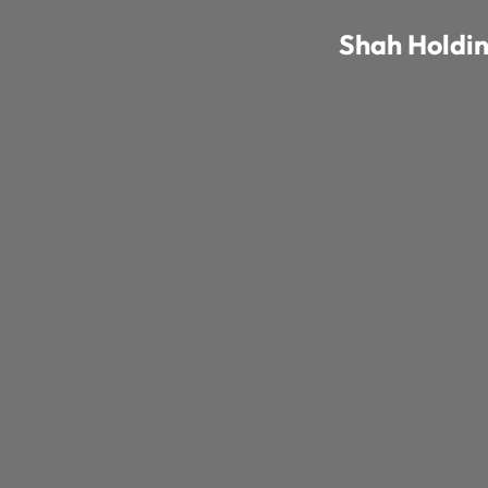
Shah Holdi