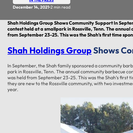
•
December 14, 2021
2 min read
Shah Holdings Group Shows Community Support In Septe
contest held at a smallpark in Rossville, Tenn. The annua
from September 23-25. This was the Shah’s first time spo
Shah Holdings Group
Shows Co
In September, the Shah family sponsored a community barbe
park in Rossville, Tenn. The annual community barbecue con
was held from September 23-25. This was the Shah’s first t
they are new to the Rossville community, with two investmen
year.